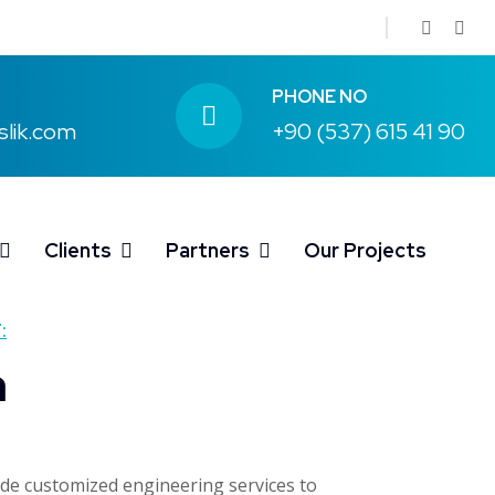
PHONE NO
slik.com
+90 (537) 615 41 90
Clients
Partners
Our Projects
:
n
ide customized engineering services to