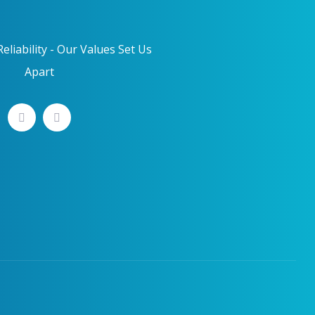
eliability - Our Values Set Us
Apart