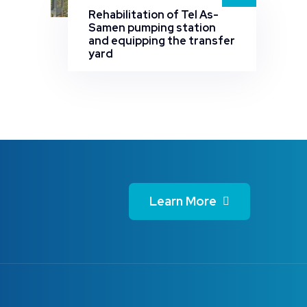
Rehabilitation of Tel As-
Samen pumping station
and equipping the transfer
yard
Learn More