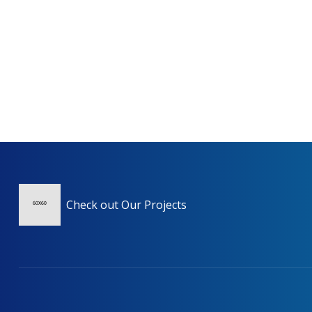
Check out Our Projects