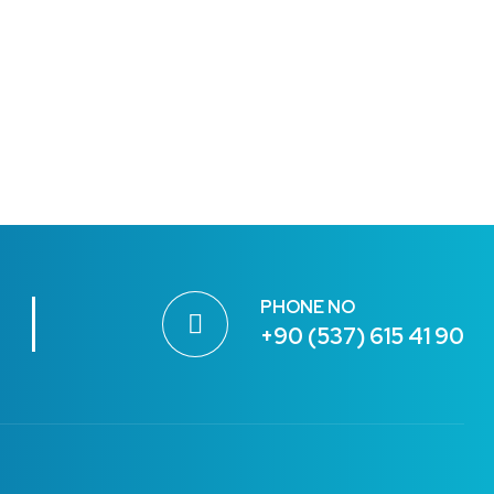
PHONE NO
+90 (537) 615 41 90