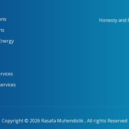
ons
Honesty and R
ns
Energy
rvices
services
Copyright ©
2026
Rasafa Muhendislik , All rights Reserved