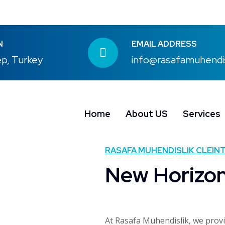
N
EMAIL ADDRESS
p, Turkey
info@rasafamuhendi
Home
About US
Services
RASAFA MUHENDISLIK CLEINT
New Horizo
At Rasafa Muhendislik, we prov