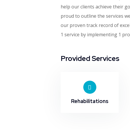
help our clients achieve their go
proud to outline the services w
our proven track record of exce
1 service by implementing 1 proj
Provided Services
Rehabilitations