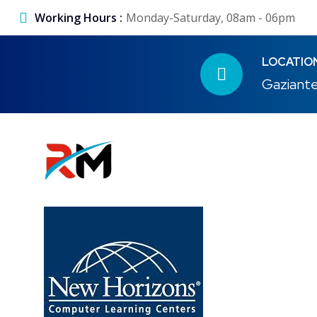
Working Hours :
Monday-Saturday, 08am - 06pm
LOCATIO
Gaziante