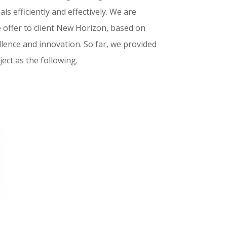
als efficiently and effectively. We are
e offer to client New Horizon, based on
llence and innovation. So far, we provided
ect as the following.