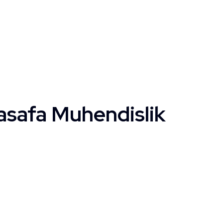
asafa Muhendislik