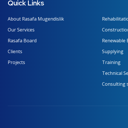
Quick Links
About Rasafa Mugendislik
Rehabilitati
Our Services
Constructio
Rasafa Board
Renewable 
Clients
Supplying
Projects
Training
Technical Se
Consulting 