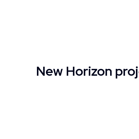
New Horizon proj