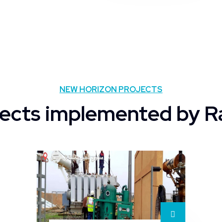
NEW HORIZON PROJECTS
ects implemented by R