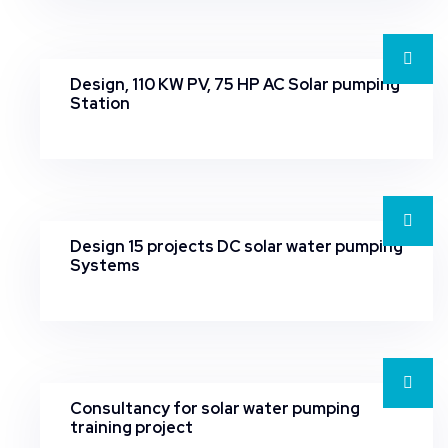
Design, 110 KW PV, 75 HP AC Solar pumping
Station
Design 15 projects DC solar water pumping
Systems
Consultancy for solar water pumping
training project