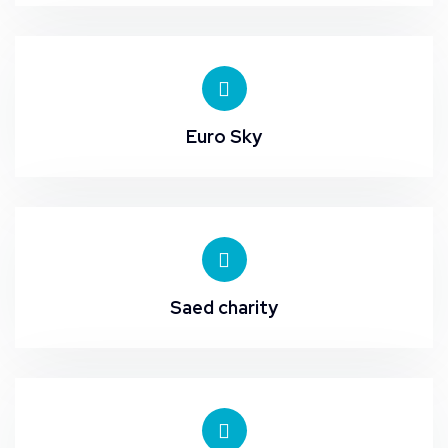
Euro Sky
Saed charity