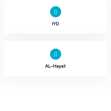
IYD
AL-Hayat