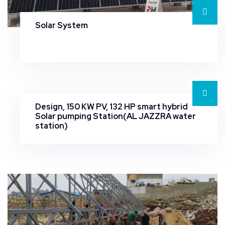
Solar System
Design, 150 KW PV, 132 HP smart hybrid
Solar pumping Station(AL JAZZRA water
station)