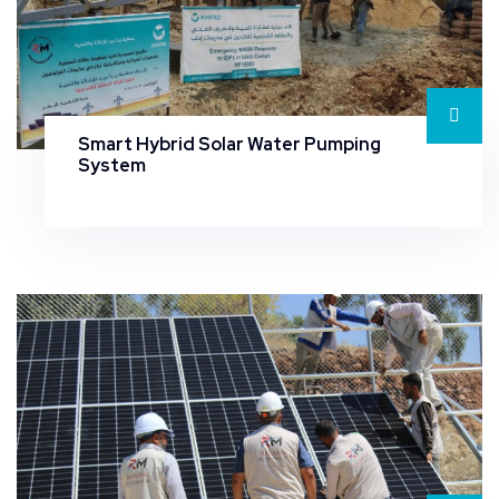
Smart Hybrid Solar Water Pumping
System