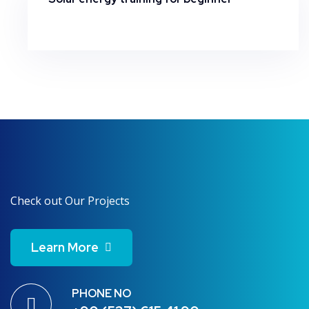
Check out Our Projects
Learn More
PHONE NO