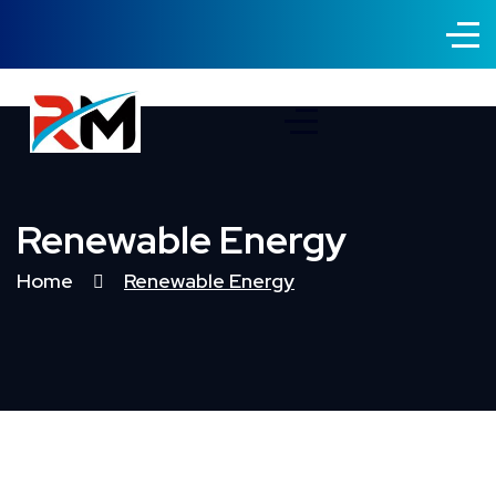
Renewable Energy
Home
Renewable Energy