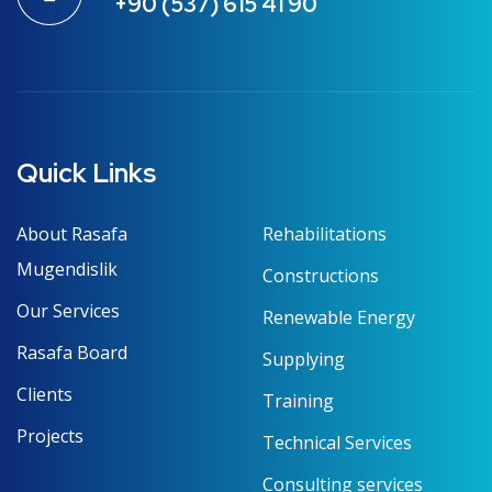
+90 (537) 615 41 90
Quick Links
About Rasafa
Rehabilitations
Mugendislik
Constructions
Our Services
Renewable Energy
Rasafa Board
Supplying
Clients
Training
Projects
Technical Services
Consulting services