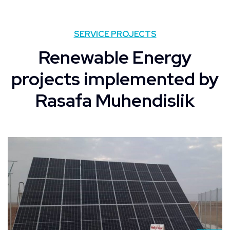
SERVICE PROJECTS
Renewable Energy
projects implemented by
Rasafa Muhendislik