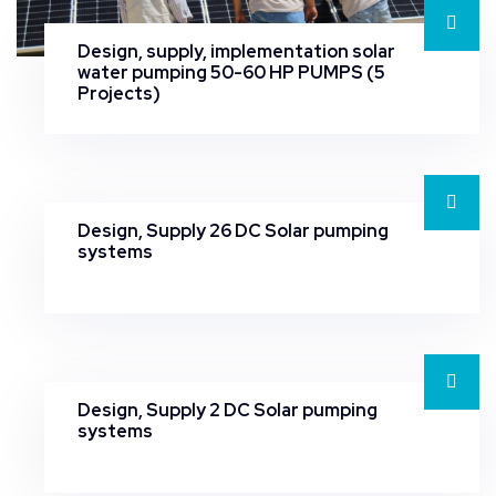
Design, supply, implementation solar
water pumping 50-60 HP PUMPS (5
Projects)
Design, Supply 26 DC Solar pumping
systems
Design, Supply 2 DC Solar pumping
systems