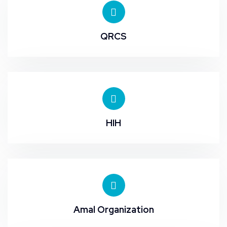
QRCS
HIH
Amal Organization