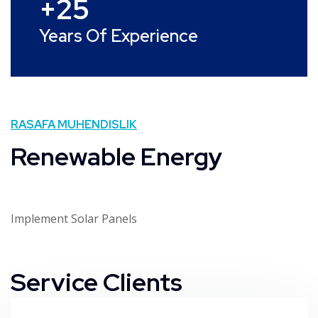
+
25
Years Of Experience
RASAFA MUHENDISLIK
Renewable Energy
Implement Solar Panels
Service Clients