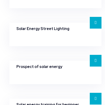
Solar Energy Street Lighting
Prospect of solar energy
Solar energy training for beginner