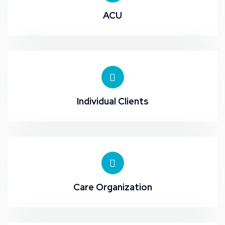
ACU
Individual Clients
Care Organization